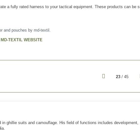
rate a fully rated harness to your tactical equipment. These products can be 
ier and pouches by md-textil.
T MD-TEXTIL WEBSITE
23
/ 45
 in ghillie suits and camouflage. His field of functions includes development,
ia.