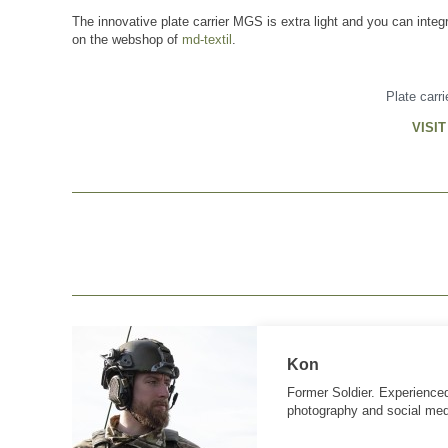
The innovative plate carrier MGS is extra light and you can integ
on the webshop of
md-textil
.
Plate carr
VISI
Kon
Former Soldier. Experienced
photography and social med