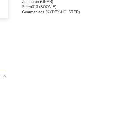
Zentauron (GEAR)
Sierra313 (BOONIE)
Gearmaniacs (KYDEX-HOLSTER)
0