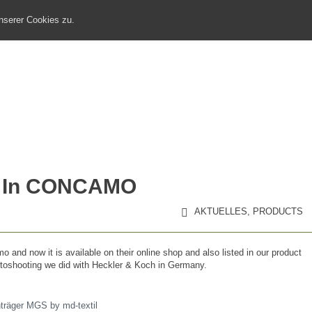
nserer Cookies zu.
HOME
MEDIEN
MARKETINGKOOPERATION
ar In CONCAMO
AKTUELLES
,
PRODUCTS
 and now it is available on their online shop and also listed in our product
otoshooting we did with Heckler & Koch in Germany.
nträger MGS by md-textil