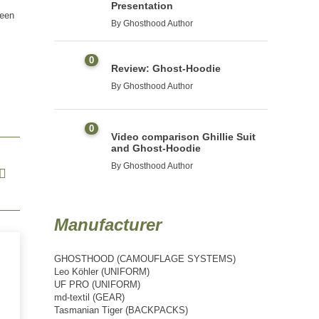
Presentation
seen
By
Ghosthood Author
0
Review: Ghost-Hoodie
By
Ghosthood Author
0
Video comparison Ghillie Suit
and Ghost-Hoodie
By
Ghosthood Author
Manufacturer
GHOSTHOOD (CAMOUFLAGE SYSTEMS)
Leo Köhler (UNIFORM)
UF PRO (UNIFORM)
md-textil (GEAR)
Tasmanian Tiger (BACKPACKS)