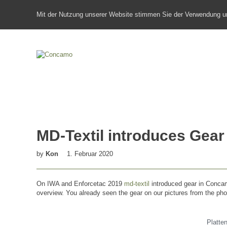
Mit der Nutzung unserer Website stimmen Sie der Verwendung u
MD-Textil introduces Ge
by
Kon
1. Februar 2020
On IWA and Enforcetac 2019
md-textil
introduced gear in Concamo
overview. You already seen the gear on our pictures from the ph
Platte