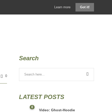
Learn more
Got it!
GHOSTHOOD SHOP
KONTAKT
BLOG
Search
0
LATEST POSTS
0
Video: Ghost-Hoodie