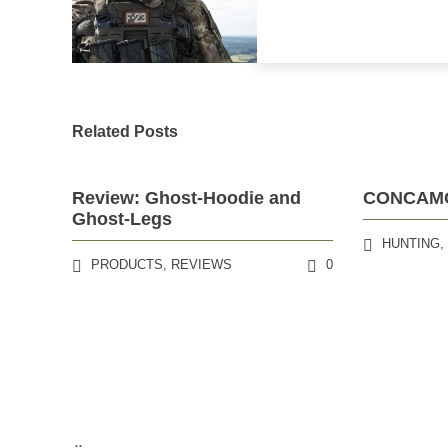
Related Posts
Review: Ghost-Hoodie and
CONCAMO®
Ghost-Legs
HUNTING
PRODUCTS
,
REVIEWS
0