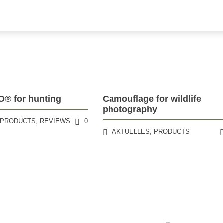
 for hunting
Camouflage for wildlife
photography
,
PRODUCTS
,
REVIEWS
0
AKTUELLES
,
PRODUCTS