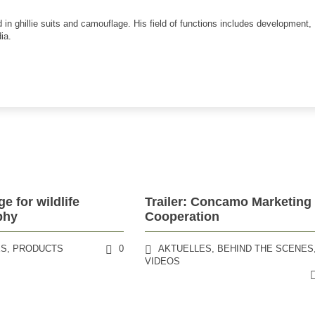
 in ghillie suits and camouflage. His field of functions includes development,
ia.
e for wildlife
Trailer: Concamo Marketing
phy
Cooperation
ES
,
PRODUCTS
0
AKTUELLES
,
BEHIND THE SCENES
VIDEOS