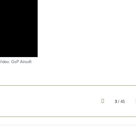
Video: GsP Airsoft
3
/ 45