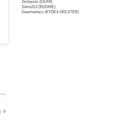
Zentauron (GEAR)
Sierra313 (BOONIE)
Gearmaniacs (KYDEX-HOLSTER)
,
0