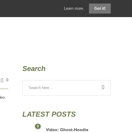
Learn more
Got it!
GHOSTHOOD SHOP
KONTAKT
BLOG
Search
0
deo.
LATEST POSTS
0
Video: Ghost-Hoodie