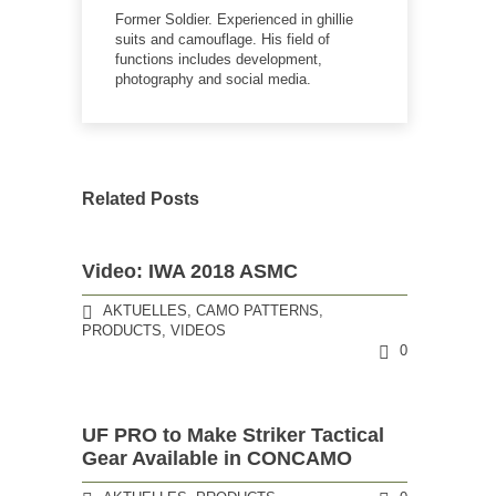
Former Soldier. Experienced in ghillie
suits and camouflage. His field of
functions includes development,
photography and social media.
Related Posts
Video: IWA 2018 ASMC
AKTUELLES
,
CAMO PATTERNS
,
PRODUCTS
,
VIDEOS
0
UF PRO to Make Striker Tactical
Gear Available in CONCAMO