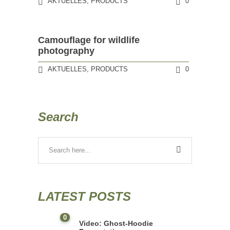
AKTUELLES
,
PRODUCTS
0
Camouflage for wildlife
photography
AKTUELLES
,
PRODUCTS
0
Search
LATEST POSTS
0
Video: Ghost-Hoodie