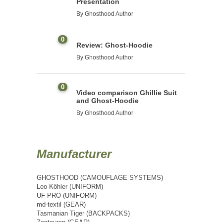
Presentation
By
Ghosthood Author
0
Review: Ghost-Hoodie
By
Ghosthood Author
0
Video comparison Ghillie Suit
and Ghost-Hoodie
By
Ghosthood Author
Manufacturer
GHOSTHOOD (CAMOUFLAGE SYSTEMS)
Leo Köhler (UNIFORM)
UF PRO (UNIFORM)
md-textil (GEAR)
Tasmanian Tiger (BACKPACKS)