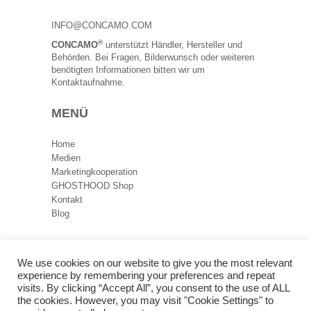
INFO@CONCAMO.COM
®
CONCAMO
unterstützt Händler, Hersteller und
Behörden. Bei Fragen, Bilderwunsch oder weiteren
benötigten Informationen bitten wir um
Kontaktaufnahme.
MENÜ
Home
Medien
Marketingkooperation
GHOSTHOOD Shop
Kontakt
Blog
RECHTLICHES
We use cookies on our website to give you the most relevant
experience by remembering your preferences and repeat
Datenschutz
visits. By clicking “Accept All”, you consent to the use of ALL
Impressum
the cookies. However, you may visit "Cookie Settings" to