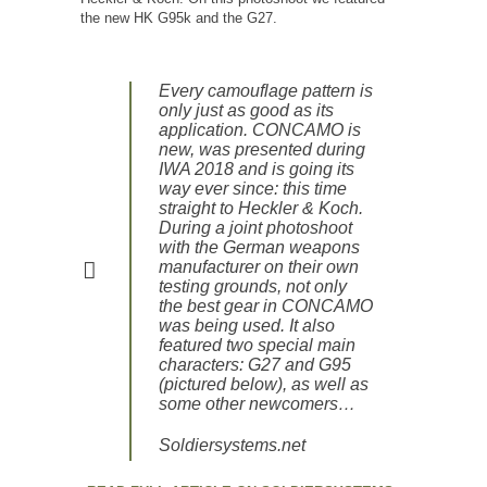
the new HK G95k and the G27.
Every camouflage pattern is
only just as good as its
application. CONCAMO is
new, was presented during
IWA 2018 and is going its
way ever since: this time
straight to Heckler & Koch.
During a joint photoshoot
with the German weapons
manufacturer on their own
testing grounds, not only
the best gear in CONCAMO
was being used. It also
featured two special main
characters: G27 and G95
(pictured below), as well as
some other newcomers…
Soldiersystems.net