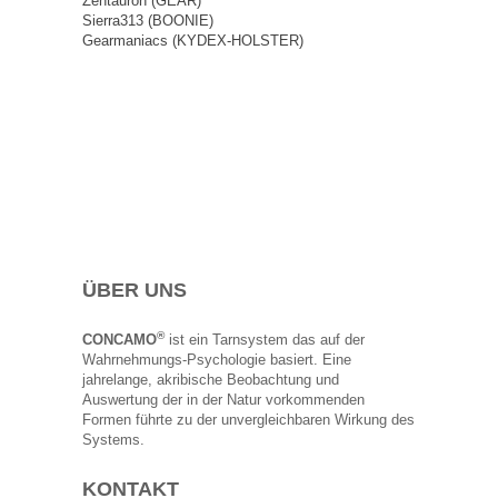
Zentauron (GEAR)
Sierra313 (BOONIE)
Gearmaniacs (KYDEX-HOLSTER)
ÜBER UNS
®
CONCAMO
ist ein Tarnsystem das auf der
Wahrnehmungs-Psychologie basiert. Eine
jahrelange, akribische Beobachtung und
Auswertung der in der Natur vorkommenden
Formen führte zu der unvergleichbaren Wirkung des
Systems.
KONTAKT