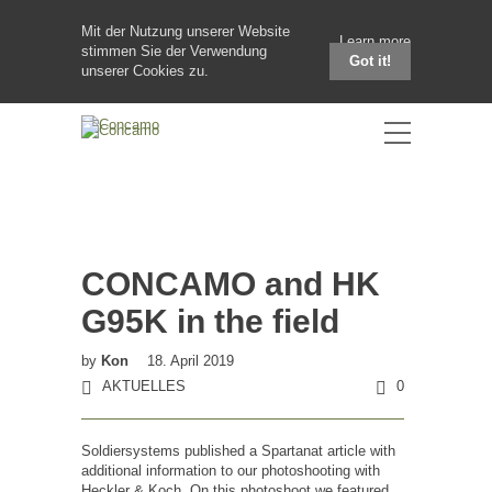
Mit der Nutzung unserer Website
Learn more
stimmen Sie der Verwendung
Got it!
unserer Cookies zu.
CONCAMO and HK
G95K in the field
by
Kon
18. April 2019
AKTUELLES
0
Soldiersystems published a Spartanat article with
additional information to our photoshooting with
Heckler & Koch. On this photoshoot we featured