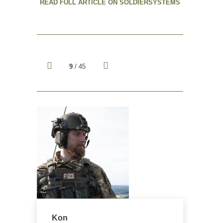
READ FULL ARTICLE ON SOLDIERSYSTEMS
9
/ 45
Kon